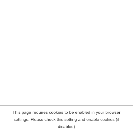
This page requires cookies to be enabled in your browser
settings. Please check this setting and enable cookies (if
disabled)