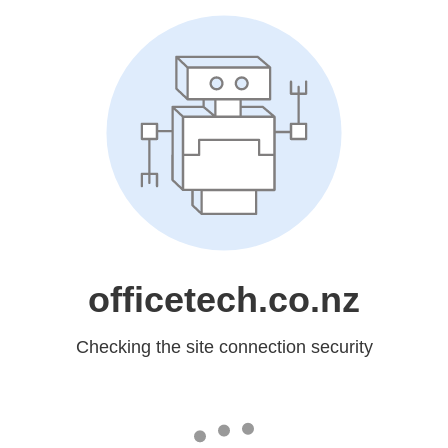
officetech.co.nz
Checking the site connection security